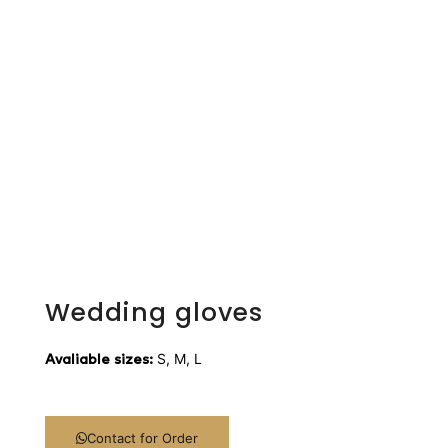
Wedding gloves
S, M, L
Avaliable sizes:
Contact for Order