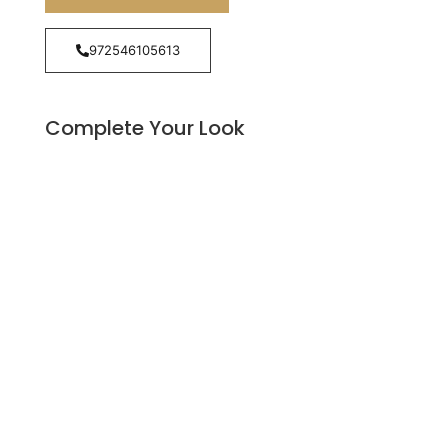
972546105613
Complete Your Look