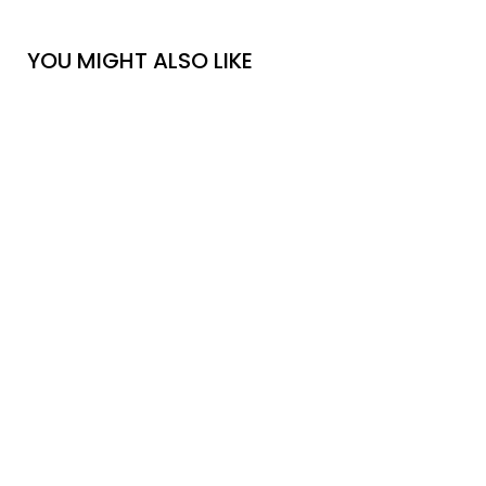
YOU MIGHT ALSO LIKE