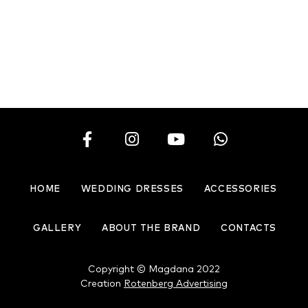
Chic pearl
Charming princess
HOME
WEDDING DRESSES
ACCESSORIES
GALLERY
ABOUT THE BRAND
CONTACTS
Copyright © Magdana 2022
Creation
Rotenberg Advertising