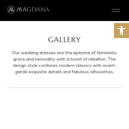
Open
GALLERY
Our wedding dresses are the epitome of femininity,
grace and sensuality with a touch of rebellion. The
design style combines modern classics with avant-
garde exquisite details and fabulous silhouettes.