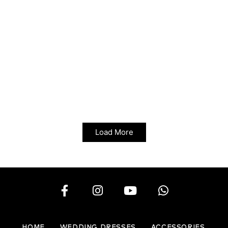
Load More
HOME
WEDDING DRESSES
ACCESSORIES